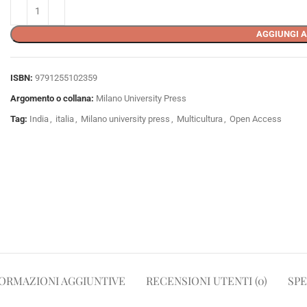
AGGIUNGI A
ISBN:
9791255102359
Argomento o collana:
Milano University Press
Tag:
India
,
italia
,
Milano university press
,
Multicultura
,
Open Access
ORMAZIONI AGGIUNTIVE
RECENSIONI UTENTI (0)
SPE