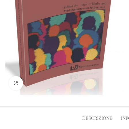
Clicca per ampliare
DESCRIZIONE
INF