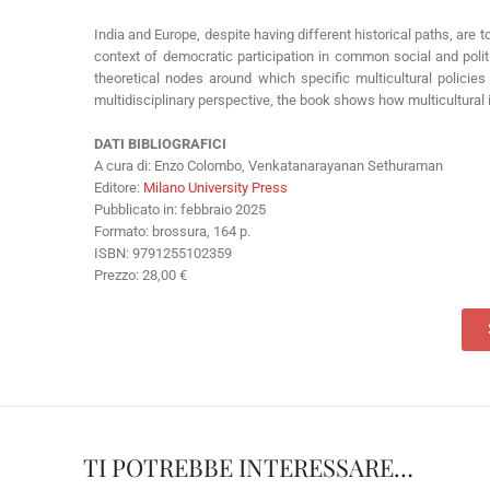
India and Europe, despite having different historical paths, are t
context of democratic participation in common social and politic
theoretical nodes around which specific multicultural policies a
multidisciplinary perspective, the book shows how multicultural i
DATI BIBLIOGRAFICI
A cura di: Enzo Colombo, Venkatanarayanan Sethuraman
Editore:
Milano University Press
Pubblicato in: febbraio 2025
Formato: brossura, 164 p.
ISBN: 9791255102359
Prezzo: 28,00 €
TI POTREBBE INTERESSARE…