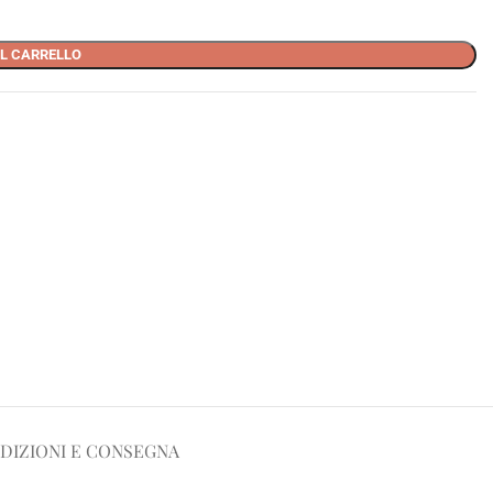
L CARRELLO
DIZIONI E CONSEGNA