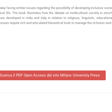
oday facing similar issues regarding the possibility of developing inclusive socie
al life. The book illustrates how the debate on multicultural society is structur
re developed in India and Italy in relation to religious, linguistic, educationa
ssues require rich and articulated theoretical tools to manage the richness and c
Scarica il PDF Open Access dal sito Milano University Press