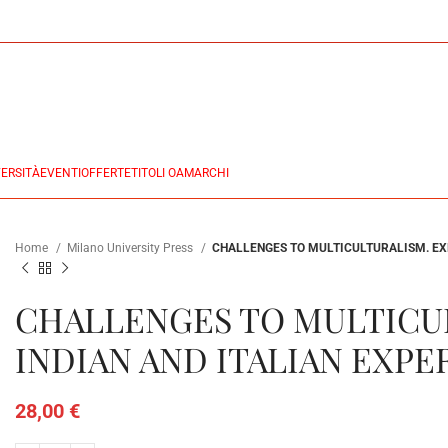
ERSITÀ
EVENTI
OFFERTE
TITOLI OA
MARCHI
Home
Milano University Press
CHALLENGES TO MULTICULTURALISM. EX
CHALLENGES TO MULTICU
INDIAN AND ITALIAN EXPE
28,00
€