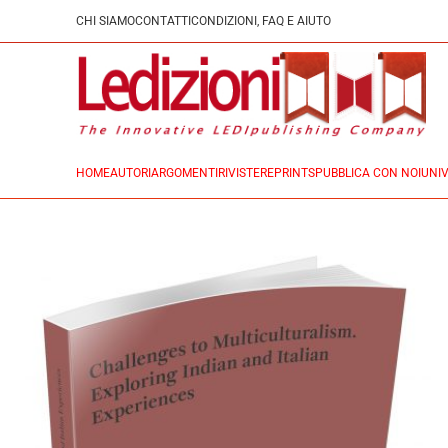
CHI SIAMO
CONTATTI
CONDIZIONI, FAQ E AIUTO
HOME
AUTORI
ARGOMENTI
RIVISTE
REPRINTS
PUBBLICA CON NOI
UNIV