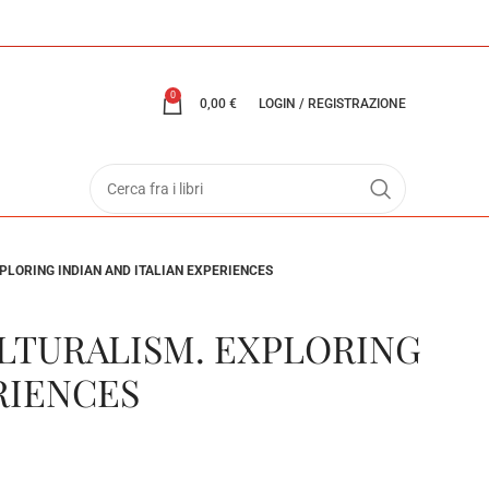
0
0,00
€
LOGIN / REGISTRAZIONE
PLORING INDIAN AND ITALIAN EXPERIENCES
LTURALISM. EXPLORING
RIENCES