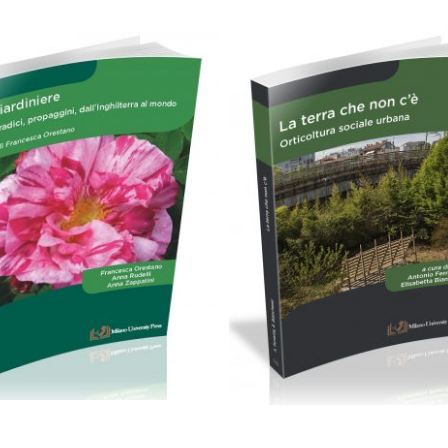
24,00
€
19,90
€
Aggiungi al carrello
Aggiungi al carrello