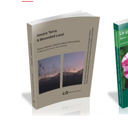
24,00
€
Aggiungi al carrello