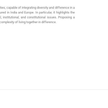
ties, capable of integrating diversity and difference in a
ed in India and Europe. In particular, it highlights the
l, institutional, and constitutional issues. Proposing a
omplexity of living together in difference.