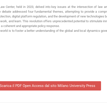
Law Center, held in 2023, delved into key issues at the intersection of law an
The debate addressed four fundamental themes, attempting to provide a compr
otection, digital platform regulation, and the development of new technologies ba
 work, and learn. This revolution offers unprecedented potential to stimulate inno
e a coherent and appropriate policy response.
world is to foster a better understanding of the global and local dynamics gove
Scarica il PDF Open Access dal sito Milano University Press