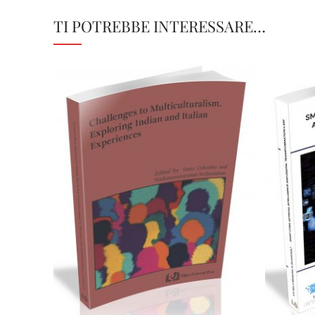
TI POTREBBE INTERESSARE…
28,00
€
Aggiungi al carrello