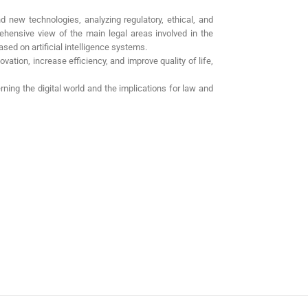
d new technologies, analyzing regulatory, ethical, and
ehensive view of the main legal areas involved in the
sed on artificial intelligence systems.
vation, increase efficiency, and improve quality of life,
rning the digital world and the implications for law and