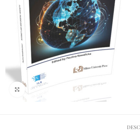
Clicca per ampliare
DESC