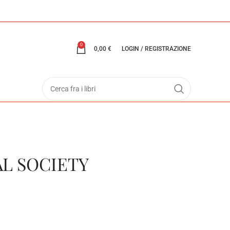
0
0,00
€
LOGIN / REGISTRAZIONE
AL SOCIETY