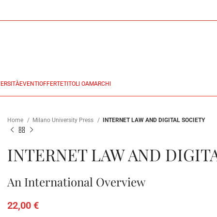
ERSITÀ
EVENTI
OFFERTE
TITOLI OA
MARCHI
Home
Milano University Press
INTERNET LAW AND DIGITAL SOCIETY
INTERNET LAW AND DIGIT
An International Overview
22,00
€