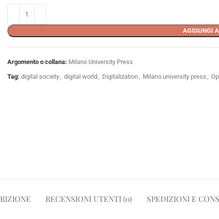
AGGIUNGI A
Argomento o collana:
Milano University Press
Tag:
digital society
,
digital world
,
Digitalization
,
Milano university press
,
Op
RIZIONE
RECENSIONI UTENTI (0)
SPEDIZIONI E CON