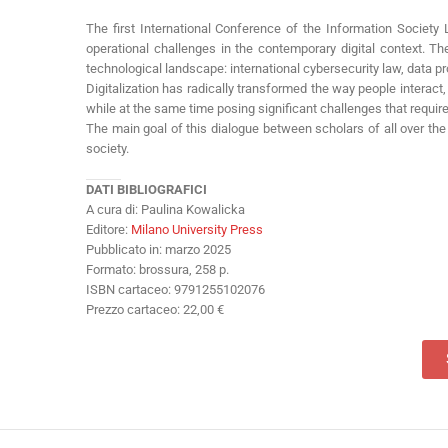
The first International Conference of the Information Society 
operational challenges in the contemporary digital context. 
technological landscape: international cybersecurity law, data pr
Digitalization has radically transformed the way people interact,
while at the same time posing significant challenges that requir
The main goal of this dialogue between scholars of all over the 
society.
DATI BIBLIOGRAFICI
A cura di: Paulina Kowalicka
Editore:
Milano University Press
Pubblicato in: marzo 2025
Formato: brossura, 258 p.
ISBN cartaceo: 9791255102076
Prezzo cartaceo: 22,00 €