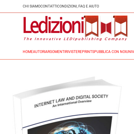
CHI SIAMO
CONTATTI
CONDIZIONI, FAQ E AIUTO
HOME
AUTORI
ARGOMENTI
RIVISTE
REPRINTS
PUBBLICA CON NOI
UNIV