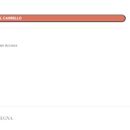
L CARRELLO
en Access
SEGNA