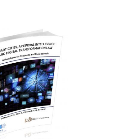
24,00
€
Aggiungi al carrello